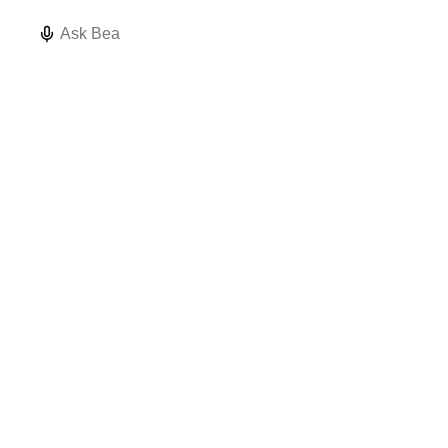
How do I
Validate my
What data
structure my
topic
quality issues
Ask Bea
namespace?
hierarchy
exist?