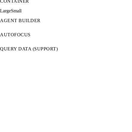
CONTAINER
Large
Small
AGENT BUILDER
AUTOFOCUS
QUERY DATA (SUPPORT)