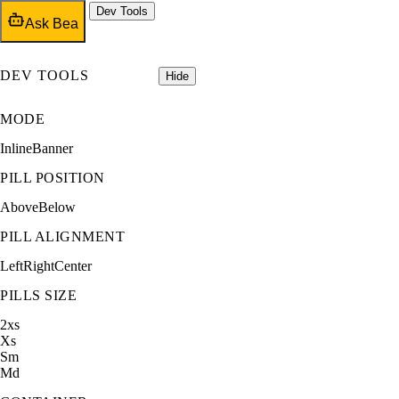
Dev Tools
Ask Bea
DEV TOOLS
Hide
MODE
Inline
Banner
PILL POSITION
Above
Below
PILL ALIGNMENT
Left
Right
Center
PILLS SIZE
2xs
Xs
Sm
Md